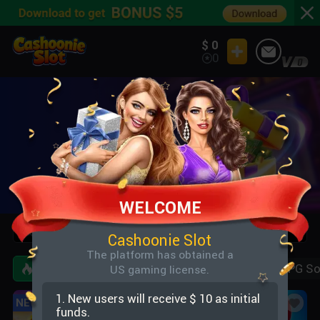
$
0
0
WELCOME
Search by game name
Cashoonie Slot
The platform has obtained a
Popular
Pragmatic Play
IGT
PG So
US gaming license.
1. New users will receive $
10
as initial
NEW
funds.