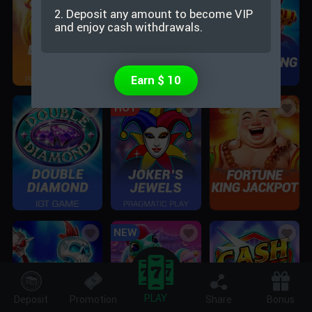
2. Deposit any amount to become VIP
and enjoy cash withdrawals.
Earn $ 10
HOT
NEW
PLAY
Deposit
Promotion
Share
Bonus